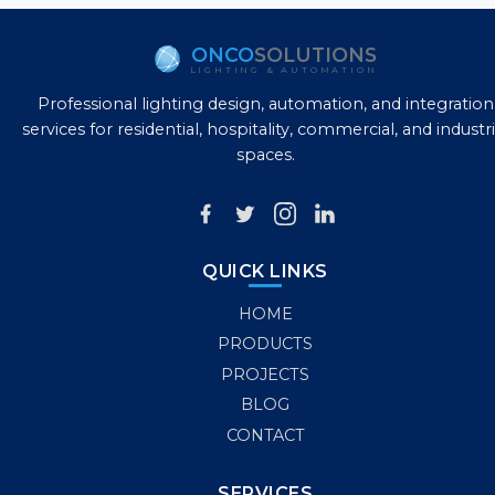
ONCO
SOLUTIONS
LIGHTING & AUTOMATION
Professional lighting design, automation, and integration
services for residential, hospitality, commercial, and industri
spaces.
QUICK LINKS
HOME
PRODUCTS
PROJECTS
BLOG
CONTACT
SERVICES