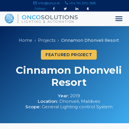
mail
call
info@onco.lk
+94 114 330 388
Follow:
menu
ONCO
SOLUTIONS
LIGHTING & AUTOMATION
Home
›
Projects
›
Cinnamon Dhonveli Resort
FEATURED PROJECT
Cinnamon Dhonveli
Resort
Year:
2019
Location:
Dhonveli, Maldives
Scope:
General Lighting control System