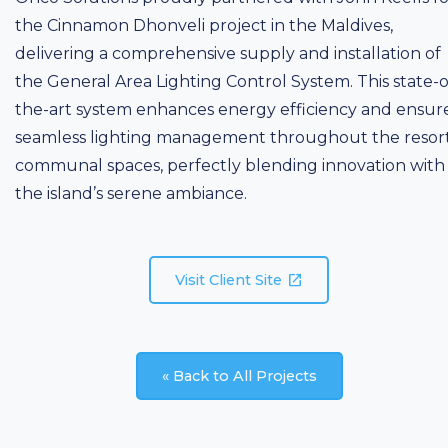
the Cinnamon Dhonveli project in the Maldives,
delivering a comprehensive supply and installation of
the General Area Lighting Control System. This state-o
the-art system enhances energy efficiency and ensur
seamless lighting management throughout the resort
communal spaces, perfectly blending innovation with
the island’s serene ambiance.
open_in_new
Visit Client Site
« Back to All Projects