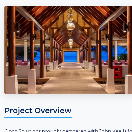
Project Overview
Onco Solutions proudly partnered with John Keells fo