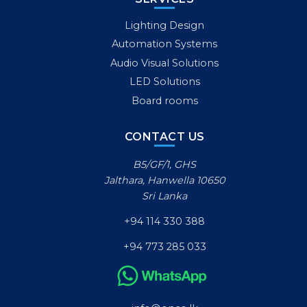
Lighting Design
Automation Systems
Audio Visual Solutions
LED Solutions
Board rooms
CONTACT US
B5/GF/1, GHS
Jalthara, Hanwella 10650
Sri Lanka
+94 114 330 388
+94 773 285 033